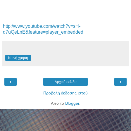
http://www.youtube.com/watch?v=sH-
q7uQeLnE&feature=player_embedded
Κοινή χρήση
‹
›
Αρχική σελίδα
Προβολή έκδοσης ιστού
Από το
Blogger
.