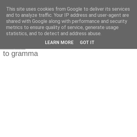
This site uses cookies from Google to deliver its services
and to analyze traffic. Your IP address and user-agent are
shared with Google along with performance and security
metrics to ensure quality of service, generate usage
statistics, and to detect and address abuse.
▼
LEARN MORE
GOT IT
Τετάρτη
to gramma